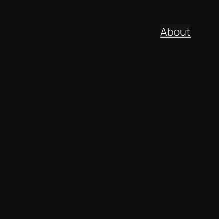
About