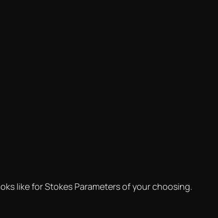
oks like for Stokes Parameters of your choosing.