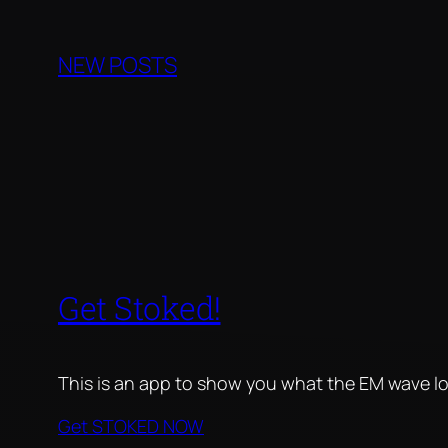
Skip
to
NEW POSTS
content
Get Stoked!
This is an app to show you what the EM wave lo
Get STOKED NOW