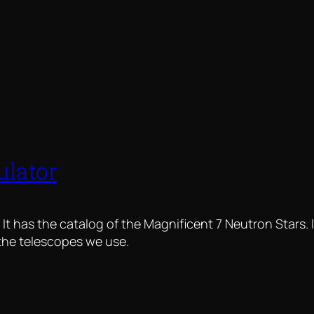
ulator
. It has the catalog of the Magnificent 7 Neutron Stars. 
 the telescopes we use.