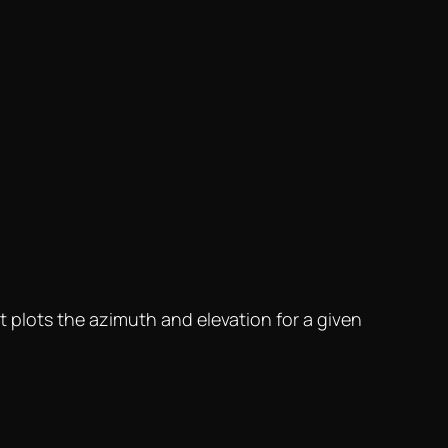
It plots the azimuth and elevation for a given