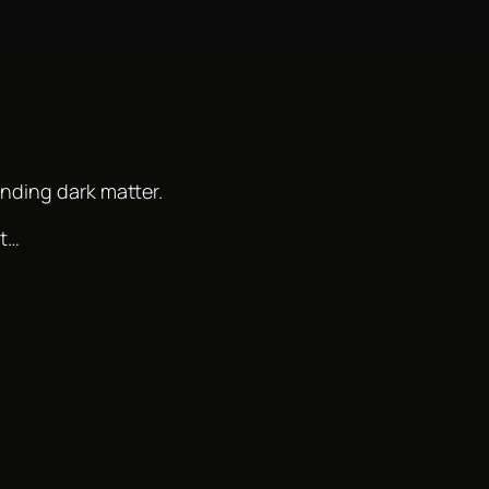
nding dark matter.
ht…