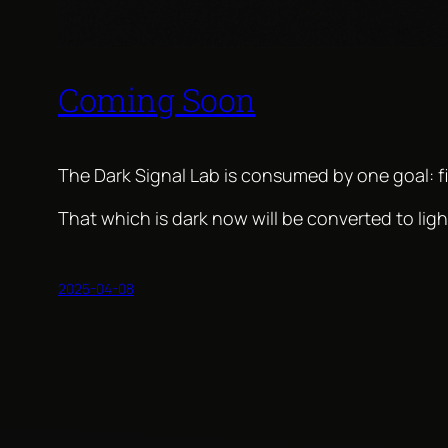
Coming Soon
The Dark Signal Lab is consumed by one goal: fi
That which is dark now will be converted to lig
2025-04-08