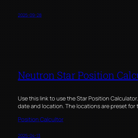
2025-09-28
Neutron Star Position Calc
Use this link to use the Star Position Calculator
date and location. The locations are preset for
Position Calcultor
2025-04-13