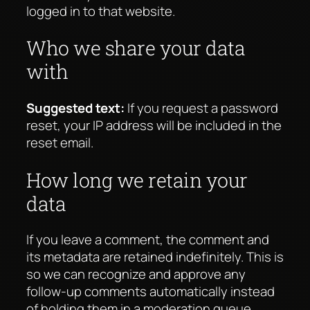
logged in to that website.
Who we share your data
with
Suggested text:
If you request a password
reset, your IP address will be included in the
reset email.
How long we retain your
data
If you leave a comment, the comment and
its metadata are retained indefinitely. This is
so we can recognize and approve any
follow-up comments automatically instead
of holding them in a moderation queue.