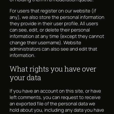
For users that register on our website (if
any), we also store the personal information
they provide in their user profile. All users
can see, edit, or delete their personal
information at any time (except they cannot
change their username). Website
administrators can also see and edit that
information.
What rights you have over
your data
If you have an account on this site, or have
left comments, you can request to receive
an exported file of the personal data we
hold about you, including any data you have