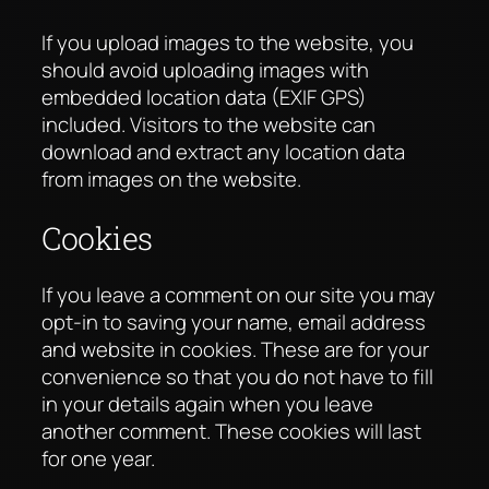
If you upload images to the website, you
should avoid uploading images with
embedded location data (EXIF GPS)
included. Visitors to the website can
download and extract any location data
from images on the website.
Cookies
If you leave a comment on our site you may
opt-in to saving your name, email address
and website in cookies. These are for your
convenience so that you do not have to fill
in your details again when you leave
another comment. These cookies will last
for one year.