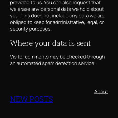
provided to us. You can also request that
we erase any personal data we hold about
you. This does not include any data we are
obliged to keep for administrative, legal, or
security purposes.
Where your data is sent
Visitor comments may be checked through
an automated spam detection service.
About
NEW POSTS