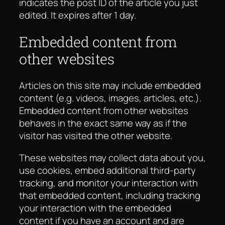
indicates the post ID of the article you just
edited. It expires after 1 day.
Embedded content from
other websites
Articles on this site may include embedded
content (e.g. videos, images, articles, etc.).
Embedded content from other websites
behaves in the exact same way as if the
visitor has visited the other website.
These websites may collect data about you,
use cookies, embed additional third-party
tracking, and monitor your interaction with
that embedded content, including tracking
your interaction with the embedded
content if you have an account and are