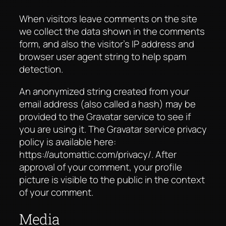
When visitors leave comments on the site
we collect the data shown in the comments
form, and also the visitor’s IP address and
browser user agent string to help spam
detection.
An anonymized string created from your
email address (also called a hash) may be
provided to the Gravatar service to see if
you are using it. The Gravatar service privacy
policy is available here:
https://automattic.com/privacy/. After
approval of your comment, your profile
picture is visible to the public in the context
of your comment.
Media