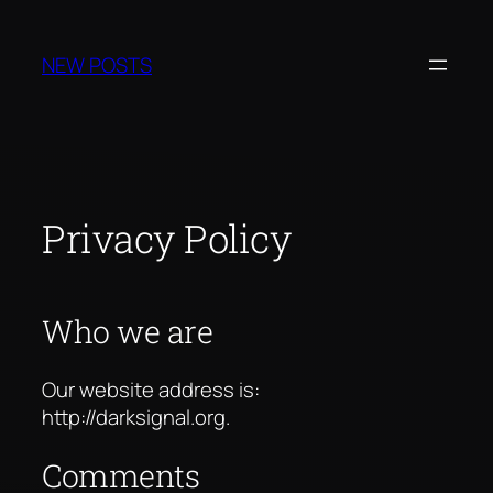
Skip
to
NEW POSTS
content
Privacy Policy
Who we are
Our website address is:
http://darksignal.org.
Comments