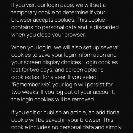
If you visit our login page, we will set a
temporary cookie to determine if your
browser accepts cookies. This cookie
contains no personal data and is discarded
when you close your browser.
When you log in, we will also set up several
cookies to save your login information and
your screen display choices. Login cookies
last for two days, and screen options
cookies last for a year. If you select
“Remember Me”, your login will persist for
two weeks. If you log out of your account,
the login cookies will be removed.
If you edit or publish an article, an additional
cookie will be saved in your browser. This
cookie includes no personal data and simply